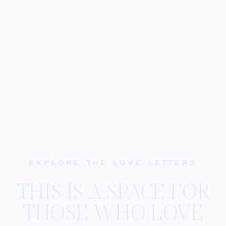
EXPLORE THE LOVE LETTERS
THIS IS A SPACE FOR
THOSE WHO LOVE