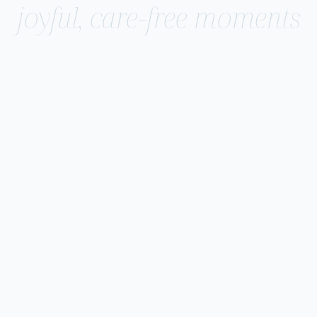
joyful, care-free moments